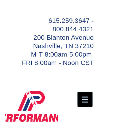
615.259.3647 -
800.844
.4321
200 Blanton Avenue
Nashville, TN 37210
M-T 8:00am-5:00pm
FRI 8:00am - Noon CST