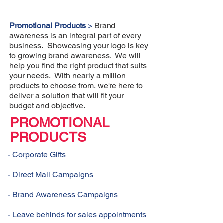
Promotional Products
>
Brand
awareness is an integral part of every
business. Showcasing your logo is key
to growing brand awareness. We will
help you find the right product that suits
your needs. With nearly a million
products to choose from, we're here to
deliver a solution that will fit your
budget and objective.
PROMOTIONAL
PRODUCTS
- Corporate Gifts
- Direct Mail Campaigns
- Brand Awareness Campaigns
- Leave behinds for sales appointments