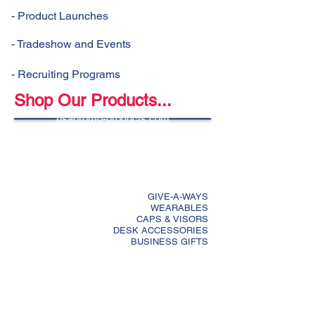
- Product Launches
- Tradeshow and Events
- Recruiting Programs
Shop Our Products...
usapromo-products.com
GIVE-A-WAYS
WEARABLES
CAPS & VISORS
DESK ACCESSORIES
BUSINESS GIFTS
DRINKWARE
BAGS
LANYARDS
GOLF ACCESSORIES
COMPUTER ACCESSORIES
CALENDARS