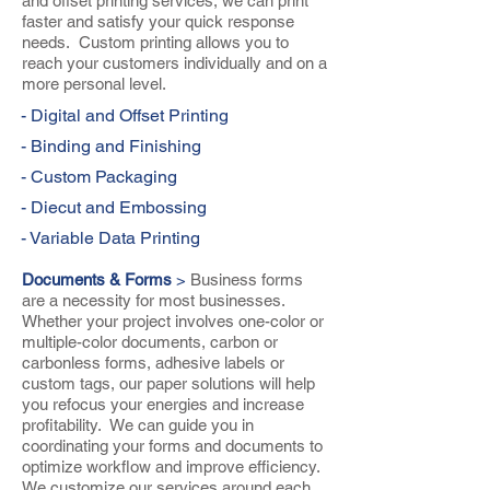
and offset printing services, we can print
faster and satisfy your quick response
needs. Custom printing allows you to
reach your customers individually and on a
more personal level.
- Digital and Offset Printing
- Binding and Finishing
- Custom Packaging
- Diecut and Embossing
- Variable Data Printing
Documents & Forms
>
Business forms
are a necessity for most businesses.
Whether your project involves one-color or
multiple-color documents, carbon or
carbonless forms, adhesive labels or
custom tags, our paper solutions will help
you refocus your energies and increase
profitability. We can guide you in
coordinating your forms and documents to
optimize workflow and improve efficiency.
We customize our services around each