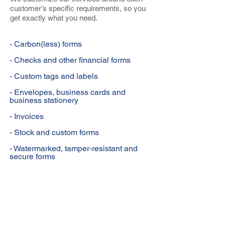
customer's specific requirements, so you
get exactly what you need.
- Carbon(less) forms
- Checks and other financial forms
- Custom tags and labels
- Envelopes, business cards and
business stationery
- Invoices
- Stock and custom forms
- Watermarked, tamper-resistant and
secure forms
DIGITAL & OFFSET PRINTING
BUSINESS CARDS
LETTERHEAD & ENVELOPES
INVOICES & STATEMENTS
PURCHASE ORDERS