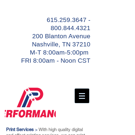
615.259.3647 -
800.844
.4321
200 Blanton Avenue
Nashville, TN 37210
M-T 8:00am-5:00pm
FRI 8:00am - Noon CST
Print Services
>
With high quality digital