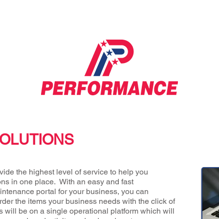
OLUTIONS
ide the highest level of service to help you
ons in one place. With an easy and fast
ntenance portal for your business, you can
er the items your business needs with the click of
s will be on a single operational platform which will