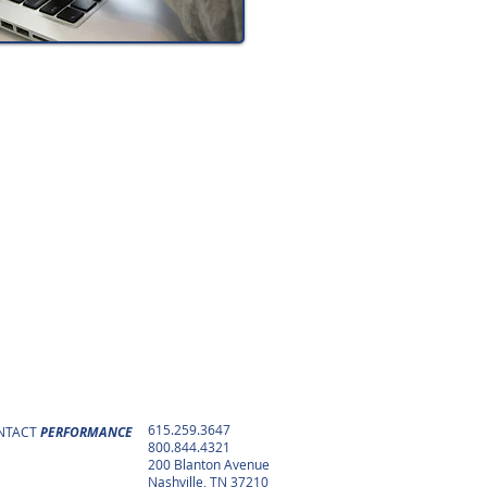
615.259.3647
NTACT
PERFORMANCE
800.844.4321
200 Blanton Avenue
Nashville, TN 37210