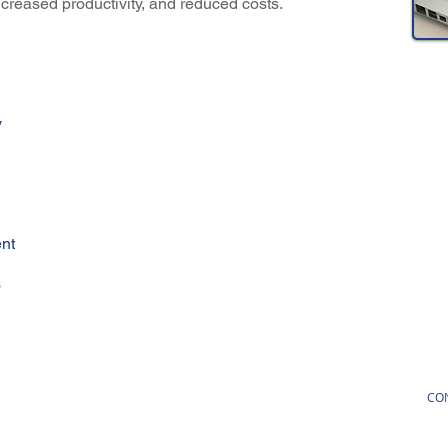
increased productivity, and reduced costs.
y
nt
s
CO