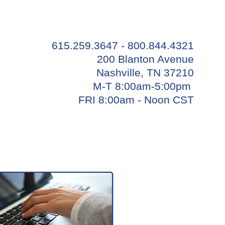
615.259.3647 - 800.844.4321
200 Blanton Avenue
Nashville, TN 37210
M-T 8:00am-5:00pm
FRI 8:00am - Noon CST