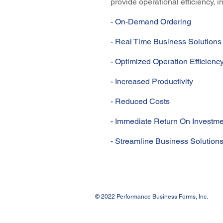
provide operational efficiency, 
- On-Demand Ordering
- Real Time Business Solutions
- Optimized Operation Efficienc
- Increased Productivity
- Reduced Costs
- Immediate Return On Investme
- Streamline Business Solution
© 2022 Performance Business Forms, Inc.