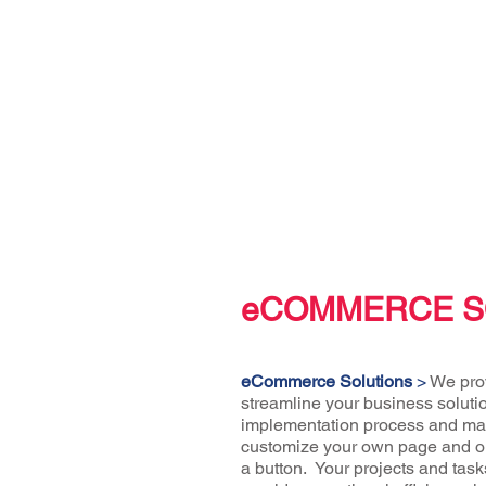
eCOMMERCE S
eCommerce Solutions
>
We prov
streamline your business soluti
implementation process and mai
customize your own page and ord
a button. Your projects and task